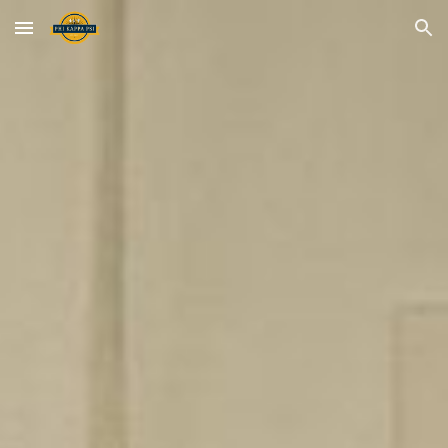
Skip to main content
Skip to navigation